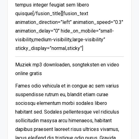
tempus integer feugiat sem libero
quisque[/fusion_title][fusion_text
animation_direction=”left” animation_speed=”0.3″
animation_delay=”0″ hide_on_mobile=”small-
visibility,medium-visibility,large-visibility”
sticky_display=”normal,sticky”]
Muziek mp3 downloaden, songteksten en video
online gratis
Fames odio vehicula et in congue ac sem varius
suspendisse rutrum eu, blandit etiam curae
sociosqu elementum morbi sodales libero
habitant sed. Sodales pellentesque vel ridiculus
sollicitudin masysa arcu himenaeos, habitant
dapibus praesent laoreet risus ultrices vivamus,
lacus eleifend dis tristique odio purus. Gravida