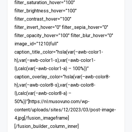
filter_saturation_hover=”100″
filter_brightness_hover=”100″
filter_contrast_hover=”100″
filter_invert_hover=”0″ filter_sepia_hover=”0″
filter_opacity_hover=”100″ filter_blur_hover=”0″
image_id=”1210|full”
caption_title_color=”hsla(var(–awb-color1-
h),var(–awb-color1-s),var(–awb-color1-
l),calc(var(–awb-color1-a) – 100%))”
caption_overlay_color=”hsla(var(–awb-color8-
h),var(–awb-color8-s),var(–awb-color8-
l),calc(var(–awb-color8-a) –
50%))”]https://nl.musovuno.com/wp-
content/uploads/sites/12/2023/03/post-image-
4.jpg[/fusion_imageframe]
[/fusion_builder_column_inner]