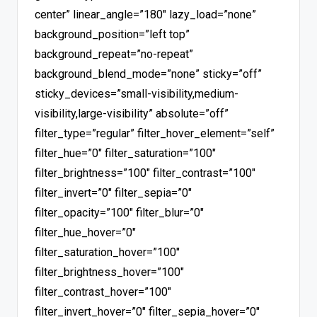
center” linear_angle=”180″ lazy_load=”none”
background_position=”left top”
background_repeat=”no-repeat”
background_blend_mode=”none” sticky=”off”
sticky_devices=”small-visibility,medium-
visibility,large-visibility” absolute=”off”
filter_type=”regular” filter_hover_element=”self”
filter_hue=”0″ filter_saturation=”100″
filter_brightness=”100″ filter_contrast=”100″
filter_invert=”0″ filter_sepia=”0″
filter_opacity=”100″ filter_blur=”0″
filter_hue_hover=”0″
filter_saturation_hover=”100″
filter_brightness_hover=”100″
filter_contrast_hover=”100″
filter_invert_hover=”0″ filter_sepia_hover=”0″