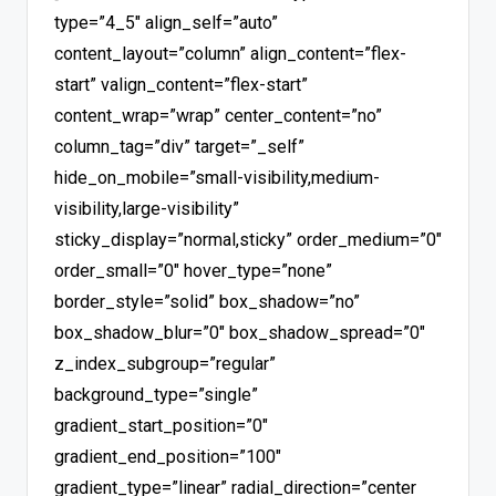
type=”4_5″ align_self=”auto”
content_layout=”column” align_content=”flex-
start” valign_content=”flex-start”
content_wrap=”wrap” center_content=”no”
column_tag=”div” target=”_self”
hide_on_mobile=”small-visibility,medium-
visibility,large-visibility”
sticky_display=”normal,sticky” order_medium=”0″
order_small=”0″ hover_type=”none”
border_style=”solid” box_shadow=”no”
box_shadow_blur=”0″ box_shadow_spread=”0″
z_index_subgroup=”regular”
background_type=”single”
gradient_start_position=”0″
gradient_end_position=”100″
gradient_type=”linear” radial_direction=”center