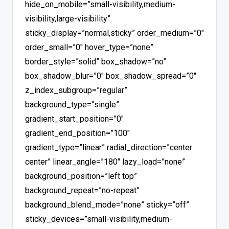
hide_on_mobile=”small-visibility,medium-
visibility,large-visibility”
sticky_display=”normal,sticky” order_medium=”0″
order_small=”0″ hover_type=”none”
border_style=”solid” box_shadow=”no”
box_shadow_blur=”0″ box_shadow_spread=”0″
z_index_subgroup=”regular”
background_type=”single”
gradient_start_position=”0″
gradient_end_position=”100″
gradient_type=”linear” radial_direction=”center
center” linear_angle=”180″ lazy_load=”none”
background_position=”left top”
background_repeat=”no-repeat”
background_blend_mode=”none” sticky=”off”
sticky_devices=”small-visibility,medium-