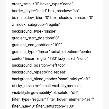
order_small=”0″ hover_type=”none”
border_style=”solid” box_shadow=”no”
box_shadow_blur=”0″ box_shadow_spread=”0″
z_index_subgroup=”regular”
background_type=”single”
gradient_start_position=”0″
gradient_end_position=”100″
gradient_type=”linear” radial_direction=”center
center” linear_angle=”180″ lazy_load=”none”
background_position=”left top”
background_repeat=”no-repeat”
background_blend_mode=”none” sticky=”off”
sticky_devices=”small-visibility,medium-
visibility,large-visibility” absolute=”off”
filter_type=”regular” filter_hover_element=”self”
filter_hue=”0″ filter_saturation=”100″