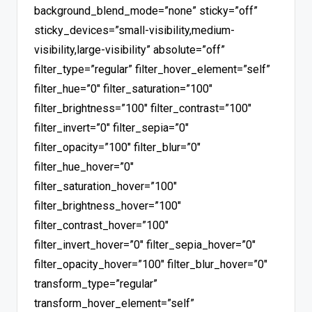
background_blend_mode=”none” sticky=”off”
sticky_devices=”small-visibility,medium-
visibility,large-visibility” absolute=”off”
filter_type=”regular” filter_hover_element=”self”
filter_hue=”0″ filter_saturation=”100″
filter_brightness=”100″ filter_contrast=”100″
filter_invert=”0″ filter_sepia=”0″
filter_opacity=”100″ filter_blur=”0″
filter_hue_hover=”0″
filter_saturation_hover=”100″
filter_brightness_hover=”100″
filter_contrast_hover=”100″
filter_invert_hover=”0″ filter_sepia_hover=”0″
filter_opacity_hover=”100″ filter_blur_hover=”0″
transform_type=”regular”
transform_hover_element=”self”