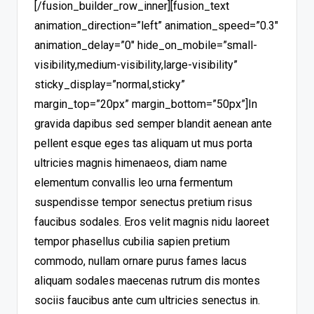
[/fusion_builder_row_inner][fusion_text
animation_direction=”left” animation_speed=”0.3″
animation_delay=”0″ hide_on_mobile=”small-
visibility,medium-visibility,large-visibility”
sticky_display=”normal,sticky”
margin_top=”20px” margin_bottom=”50px”]In
gravida dapibus sed semper blandit aenean ante
pellent esque eges tas aliquam ut mus porta
ultricies magnis himenaeos, diam name
elementum convallis leo urna fermentum
suspendisse tempor senectus pretium risus
faucibus sodales. Eros velit magnis nidu laoreet
tempor phasellus cubilia sapien pretium
commodo, nullam ornare purus fames lacus
aliquam sodales maecenas rutrum dis montes
sociis faucibus ante cum ultricies senectus in.