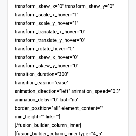
transform_skew_x=”0″ transform_skew_y=”0″
transform_scale_x_hover=”1″
transform_scale_y_hover=”1″
transform_translate_x_hover=”0″
transform_translate_y_hover=”0″
transform_rotate_hover=”0″
transform_skew_x_hover=”0″
transform_skew_y_hover=”0″
transition_duration=”300″
transition_easing=”ease”
animation_direction=”left” animation_speed=”0.3″
animation_delay=”0″ last=”no”
border_position=”all” element_content=””
min_height=”” link=””]
[/fusion_builder_column_inner]
[fusion_builder_column_inner type=”4_5″