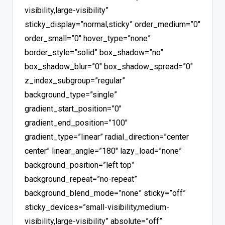
visibility,large-visibility”
sticky_display=”normal,sticky” order_medium=”0″
order_small=”0″ hover_type=”none”
border_style=”solid” box_shadow=”no”
box_shadow_blur=”0″ box_shadow_spread=”0″
z_index_subgroup=”regular”
background_type=”single”
gradient_start_position=”0″
gradient_end_position=”100″
gradient_type=”linear” radial_direction=”center
center” linear_angle=”180″ lazy_load=”none”
background_position=”left top”
background_repeat=”no-repeat”
background_blend_mode=”none” sticky=”off”
sticky_devices=”small-visibility,medium-
visibility,large-visibility” absolute=”off”