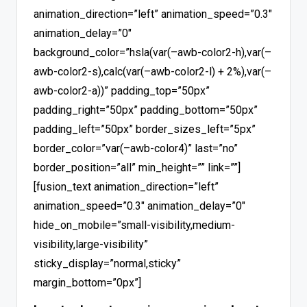
animation_direction=”left” animation_speed=”0.3″
animation_delay=”0″
background_color=”hsla(var(–awb-color2-h),var(–
awb-color2-s),calc(var(–awb-color2-l) + 2%),var(–
awb-color2-a))” padding_top=”50px”
padding_right=”50px” padding_bottom=”50px”
padding_left=”50px” border_sizes_left=”5px”
border_color=”var(–awb-color4)” last=”no”
border_position=”all” min_height=”” link=””]
[fusion_text animation_direction=”left”
animation_speed=”0.3″ animation_delay=”0″
hide_on_mobile=”small-visibility,medium-
visibility,large-visibility”
sticky_display=”normal,sticky”
margin_bottom=”0px”]