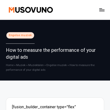
Ga
naar
de
inhoud
Geplaatst
Engelse muziek
in
How to measure the performance of your
digital ads
Home
»
Muziek
»
Muziektalen
»
Engelse muziek
»
How to measure the
performance of your digital ads
[fusion_builder_container type=”flex”