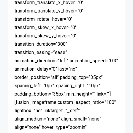
transform_translate_x_hover=”0″
transform_translate_y_hover=”0″
transform_rotate_hover=”0″
transform_skew_x_hover=”0″
transform_skew_y_hover=”0″
transition_duration=”300″
transition_easing=”ease”
animation_direction=”left” animation_speed=”0.3″
animation_delay=”0″ last=”no”
border_position=”all” padding_top=”35px”
spacing_left=”0px” spacing_right=”10px”
padding_bottom=”35px” min_height=”” link=””]
[fusion_imageframe custom_aspect_ratio=”100″
lightbox=”no” linktarget=”_self”
align_medium=”none” align_small=”none”
align=”none” hover_type=”zoomin”