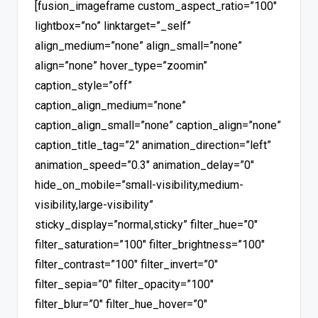
[fusion_imageframe custom_aspect_ratio=”100″
lightbox=”no” linktarget=”_self”
align_medium=”none” align_small=”none”
align=”none” hover_type=”zoomin”
caption_style=”off”
caption_align_medium=”none”
caption_align_small=”none” caption_align=”none”
caption_title_tag=”2″ animation_direction=”left”
animation_speed=”0.3″ animation_delay=”0″
hide_on_mobile=”small-visibility,medium-
visibility,large-visibility”
sticky_display=”normal,sticky” filter_hue=”0″
filter_saturation=”100″ filter_brightness=”100″
filter_contrast=”100″ filter_invert=”0″
filter_sepia=”0″ filter_opacity=”100″
filter_blur=”0″ filter_hue_hover=”0″