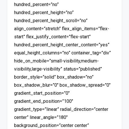
hundred_percent=”no”
hundred_percent_height=”no”
hundred_percent_height_scroll=”no”
align_content=”stretch” flex_align_items=”flex-
start” flex_justify_content=”flex-start”
hundred_percent_height_center_content=”yes”
equal_height_columns=”no” container_tag=”div”
hide_on_mobile=”small-visibility,medium-
visibility,large-visibility” status=”published”
border_style=”solid” box_shadow=”no”
box_shadow_blur=”0″ box_shadow_spread=”0″
gradient_start_position=”0″
gradient_end_position=”100″
gradient_type=”linear” radial_direction=”center
center” linear_angle=”180″
background_position=”center center”