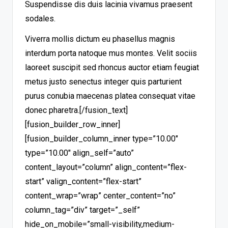
Suspendisse dis duis lacinia vivamus praesent
sodales.
Viverra mollis dictum eu phasellus magnis
interdum porta natoque mus montes. Velit sociis
laoreet suscipit sed rhoncus auctor etiam feugiat
metus justo senectus integer quis parturient
purus conubia maecenas platea consequat vitae
donec pharetra.
[/fusion_text]
[fusion_builder_row_inner]
[fusion_builder_column_inner type=”10.00″
type=”10.00″ align_self=”auto”
content_layout=”column” align_content=”flex-
start” valign_content=”flex-start”
content_wrap=”wrap” center_content=”no”
column_tag=”div” target=”_self”
hide_on_mobile=”small-visibility,medium-