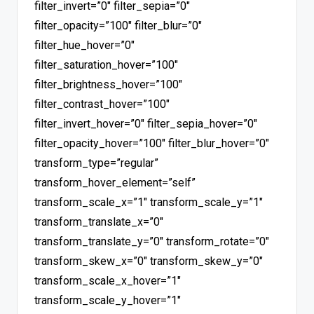
filter_invert=”0″ filter_sepia=”0″
filter_opacity=”100″ filter_blur=”0″
filter_hue_hover=”0″
filter_saturation_hover=”100″
filter_brightness_hover=”100″
filter_contrast_hover=”100″
filter_invert_hover=”0″ filter_sepia_hover=”0″
filter_opacity_hover=”100″ filter_blur_hover=”0″
transform_type=”regular”
transform_hover_element=”self”
transform_scale_x=”1″ transform_scale_y=”1″
transform_translate_x=”0″
transform_translate_y=”0″ transform_rotate=”0″
transform_skew_x=”0″ transform_skew_y=”0″
transform_scale_x_hover=”1″
transform_scale_y_hover=”1″