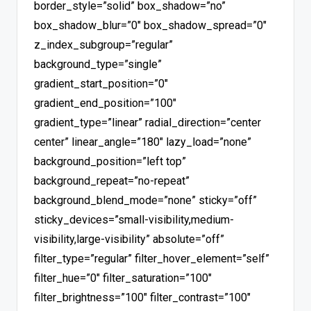
border_style=”solid” box_shadow=”no”
box_shadow_blur=”0″ box_shadow_spread=”0″
z_index_subgroup=”regular”
background_type=”single”
gradient_start_position=”0″
gradient_end_position=”100″
gradient_type=”linear” radial_direction=”center
center” linear_angle=”180″ lazy_load=”none”
background_position=”left top”
background_repeat=”no-repeat”
background_blend_mode=”none” sticky=”off”
sticky_devices=”small-visibility,medium-
visibility,large-visibility” absolute=”off”
filter_type=”regular” filter_hover_element=”self”
filter_hue=”0″ filter_saturation=”100″
filter_brightness=”100″ filter_contrast=”100″