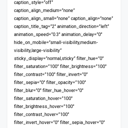
caption_style=”off”
caption_align_medium=”none”
caption_align_small=”none” caption_align=”none”
caption_title_tag=”2″ animation_direction=”left”
animation_speed=”0.3″ animation_delay=”0″
hide_on_mobile=”small-visibility,medium-
visibility,large-visibility”
sticky_display=”normal,sticky” filter_hue=”0″
filter_saturation=”100″ filter_brightness=”100″
filter_contrast=”100″ filter_invert=”0″
filter_sepia=”0″ filter_opacity=”100″
filter_blur=”0″ filter_hue_hover=”0″
filter_saturation_hover=”100″
filter_brightness_hover=”100″
filter_contrast_hover=”100″
filter_invert_hover=”0″ filter_sepia_hover=”0″