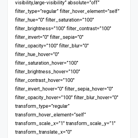
visibility,large-visibility” absolute=”off”
filter_type=”regular” filter_hover_element=”self”
filter_hue=”0″ filter_saturation=”100″
filter_brightness=”100″ filter_contrast=”100″
filter_invert=”0″ filter_sepia=”0″
filter_opacity=”100″ filter_blur=”0″
filter_hue_hover=”0″
filter_saturation_hover=”100″
filter_brightness_hover=”100″
filter_contrast_hover=”100″
filter_invert_hover=”0″ filter_sepia_hover=”0″
filter_opacity_hover=”100″ filter_blur_hover=”0″
transform_type=”regular”
transform_hover_element=”self”
transform_scale_x=”1″ transform_scale_y=”1″
transform_translate_x=”0″