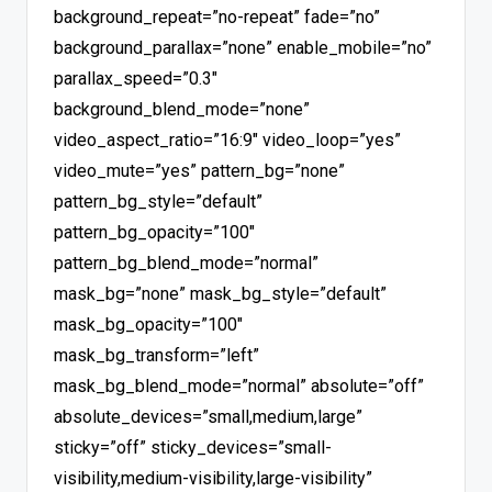
background_repeat=”no-repeat” fade=”no”
background_parallax=”none” enable_mobile=”no”
parallax_speed=”0.3″
background_blend_mode=”none”
video_aspect_ratio=”16:9″ video_loop=”yes”
video_mute=”yes” pattern_bg=”none”
pattern_bg_style=”default”
pattern_bg_opacity=”100″
pattern_bg_blend_mode=”normal”
mask_bg=”none” mask_bg_style=”default”
mask_bg_opacity=”100″
mask_bg_transform=”left”
mask_bg_blend_mode=”normal” absolute=”off”
absolute_devices=”small,medium,large”
sticky=”off” sticky_devices=”small-
visibility,medium-visibility,large-visibility”