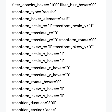
filter_opacity_hover=”100″ filter_blur_hover=”0″
transform_type=”regular”
transform_hover_element=”self”
transform_scale_x=”1″ transform_scale_y=”1″
transform_translate_x=”0″
transform_translate_y=”0″ transform_rotate=”0″
transform_skew_x=”0″ transform_skew_y=”0″
transform_scale_x_hover=”1″
transform_scale_y_hover=”1″
transform_translate_x_hover=”0″
transform_translate_y_hover=”0″
transform_rotate_hover=”0″
transform_skew_x_hover=”0″
transform_skew_y_hover=”0″
transition_duration=”300″
transition_easing=”ease”