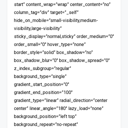
start” content_wrap=”wrap” center_content=”no”
column_tag=”div” target=”_self”
hide_on_mobile=”small-visibility,medium-
visibility,large-visibility”
sticky_display=”normal,sticky” order_medium=”0″
order_small=”0″ hover_type=”none”
border_style=”solid” box_shadow=”no”
box_shadow_blur=”0″ box_shadow_spread=”0″
z_index_subgroup=”regular”
background_type=”single”
gradient_start_position=”0″
gradient_end_position=”100″
gradient_type=”linear” radial_direction=”center
center” linear_angle=”180″ lazy_load=”none”
background_position=”left top”
background_repeat=”no-repeat”