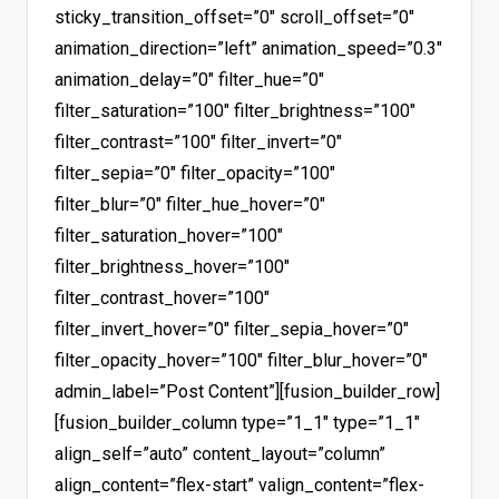
sticky_transition_offset=”0″ scroll_offset=”0″
animation_direction=”left” animation_speed=”0.3″
animation_delay=”0″ filter_hue=”0″
filter_saturation=”100″ filter_brightness=”100″
filter_contrast=”100″ filter_invert=”0″
filter_sepia=”0″ filter_opacity=”100″
filter_blur=”0″ filter_hue_hover=”0″
filter_saturation_hover=”100″
filter_brightness_hover=”100″
filter_contrast_hover=”100″
filter_invert_hover=”0″ filter_sepia_hover=”0″
filter_opacity_hover=”100″ filter_blur_hover=”0″
admin_label=”Post Content”][fusion_builder_row]
[fusion_builder_column type=”1_1″ type=”1_1″
align_self=”auto” content_layout=”column”
align_content=”flex-start” valign_content=”flex-