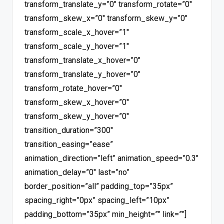
transform_translate_y=”0″ transform_rotate=”0″
transform_skew_x=”0″ transform_skew_y=”0″
transform_scale_x_hover=”1″
transform_scale_y_hover=”1″
transform_translate_x_hover=”0″
transform_translate_y_hover=”0″
transform_rotate_hover=”0″
transform_skew_x_hover=”0″
transform_skew_y_hover=”0″
transition_duration=”300″
transition_easing=”ease”
animation_direction=”left” animation_speed=”0.3″
animation_delay=”0″ last=”no”
border_position=”all” padding_top=”35px”
spacing_right=”0px” spacing_left=”10px”
padding_bottom=”35px” min_height=”” link=””]