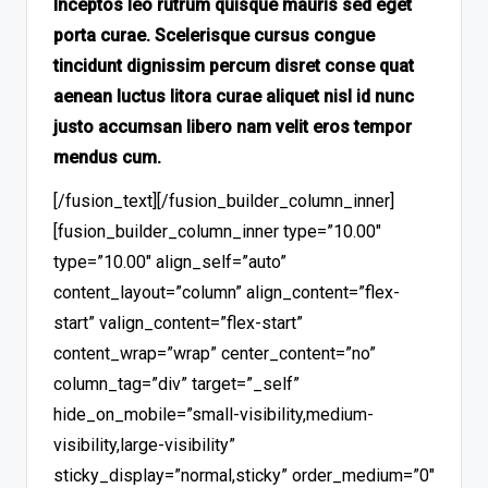
Inceptos leo rutrum quisque mauris sed eget
porta curae. Scelerisque cursus congue
tincidunt dignissim percum disret conse quat
aenean luctus litora curae aliquet nisl id nunc
justo accumsan libero nam velit eros tempor
mendus cum.
[/fusion_text][/fusion_builder_column_inner]
[fusion_builder_column_inner type=”10.00″
type=”10.00″ align_self=”auto”
content_layout=”column” align_content=”flex-
start” valign_content=”flex-start”
content_wrap=”wrap” center_content=”no”
column_tag=”div” target=”_self”
hide_on_mobile=”small-visibility,medium-
visibility,large-visibility”
sticky_display=”normal,sticky” order_medium=”0″