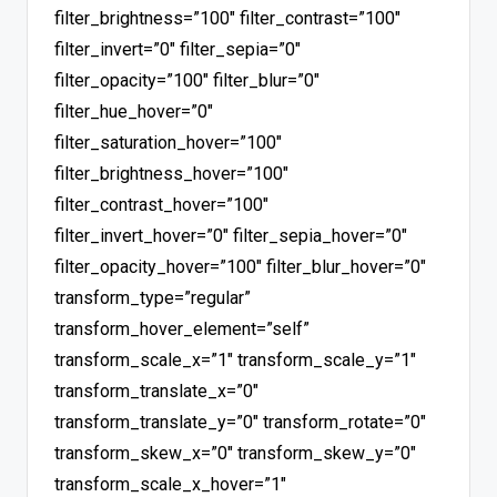
filter_brightness=”100″ filter_contrast=”100″
filter_invert=”0″ filter_sepia=”0″
filter_opacity=”100″ filter_blur=”0″
filter_hue_hover=”0″
filter_saturation_hover=”100″
filter_brightness_hover=”100″
filter_contrast_hover=”100″
filter_invert_hover=”0″ filter_sepia_hover=”0″
filter_opacity_hover=”100″ filter_blur_hover=”0″
transform_type=”regular”
transform_hover_element=”self”
transform_scale_x=”1″ transform_scale_y=”1″
transform_translate_x=”0″
transform_translate_y=”0″ transform_rotate=”0″
transform_skew_x=”0″ transform_skew_y=”0″
transform_scale_x_hover=”1″