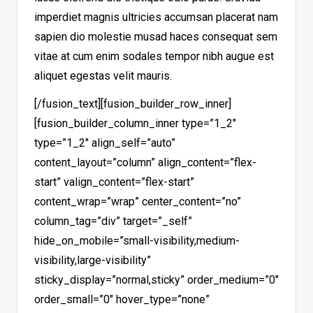
imperdiet magnis ultricies accumsan placerat nam
sapien dio molestie musad haces consequat sem
vitae at cum enim sodales tempor nibh augue est
aliquet egestas velit mauris.
[/fusion_text][fusion_builder_row_inner]
[fusion_builder_column_inner type=”1_2″
type=”1_2″ align_self=”auto”
content_layout=”column” align_content=”flex-
start” valign_content=”flex-start”
content_wrap=”wrap” center_content=”no”
column_tag=”div” target=”_self”
hide_on_mobile=”small-visibility,medium-
visibility,large-visibility”
sticky_display=”normal,sticky” order_medium=”0″
order_small=”0″ hover_type=”none”