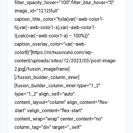
filter_opacity_hover=”100″ filter_blur_hover=”0″
image_id=”1212|full”
caption_title_color=”hsla(var(–awb-color1-
h),var(–awb-color1-s),var(–awb-color1-
l),calc(var(–awb-color1-a) – 100%))”
caption_overlay_color=”var(–awb-
color8)”]https://nl.musovuno.com/wp-
content/uploads/sites/12/2023/03/post-image-
2.jpg[/fusion_imageframe]
[/fusion_builder_column_inner]
[fusion_builder_column_inner type=”1_2″
type=”1_2″ align_self=”auto”
content_layout=”column” align_content=”flex-
start” valign_content=”flex-start”
content_wrap=”wrap” center_content=”no”
column_tag=”div” target=”_self”