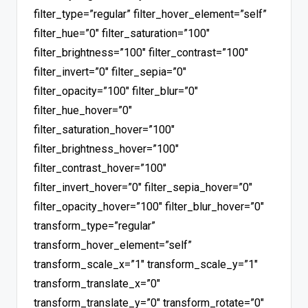
filter_type=”regular” filter_hover_element=”self”
filter_hue=”0″ filter_saturation=”100″
filter_brightness=”100″ filter_contrast=”100″
filter_invert=”0″ filter_sepia=”0″
filter_opacity=”100″ filter_blur=”0″
filter_hue_hover=”0″
filter_saturation_hover=”100″
filter_brightness_hover=”100″
filter_contrast_hover=”100″
filter_invert_hover=”0″ filter_sepia_hover=”0″
filter_opacity_hover=”100″ filter_blur_hover=”0″
transform_type=”regular”
transform_hover_element=”self”
transform_scale_x=”1″ transform_scale_y=”1″
transform_translate_x=”0″
transform_translate_y=”0″ transform_rotate=”0″