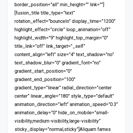
border_position=”all” min_height=”” link=””]
[fusion_title title_type=”text”
rotation_effect=”bounceIn” display_time=”1200″
highlight_effect=”circle” loop_animation=”off”
highlight_width=”9″ highlight_top_margin=”0″
title_link=”off” link_target=”_self”
content_align=”left” size=”4″ text_shadow=”no”
text_shadow_blur=”0″ gradient_font=”no”
gradient_start_position=”0″
gradient_end_position=”100″
gradient_type=”linear” radial_direction=”center
center” linear_angle=”180″ style_type=”default”
animation_direction=”left” animation_speed=”0.3″
animation_delay=”0″ hide_on_mobile=”small-
visibility,medium-visibility,large-visibility”
sticky_display=”normal,sticky”]Aliquam fames