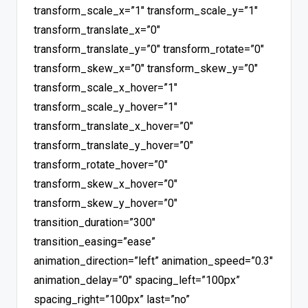
transform_scale_x=”1″ transform_scale_y=”1″
transform_translate_x=”0″
transform_translate_y=”0″ transform_rotate=”0″
transform_skew_x=”0″ transform_skew_y=”0″
transform_scale_x_hover=”1″
transform_scale_y_hover=”1″
transform_translate_x_hover=”0″
transform_translate_y_hover=”0″
transform_rotate_hover=”0″
transform_skew_x_hover=”0″
transform_skew_y_hover=”0″
transition_duration=”300″
transition_easing=”ease”
animation_direction=”left” animation_speed=”0.3″
animation_delay=”0″ spacing_left=”100px”
spacing_right=”100px” last=”no”